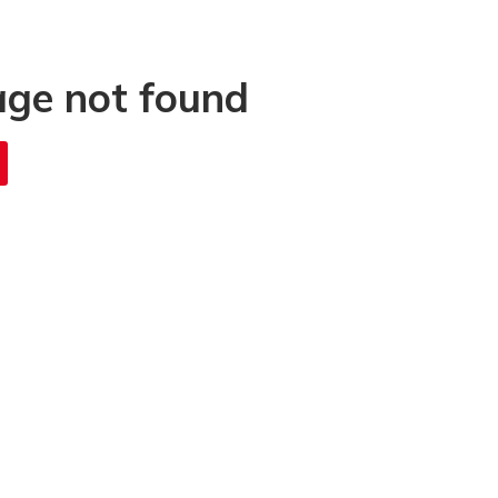
age not found