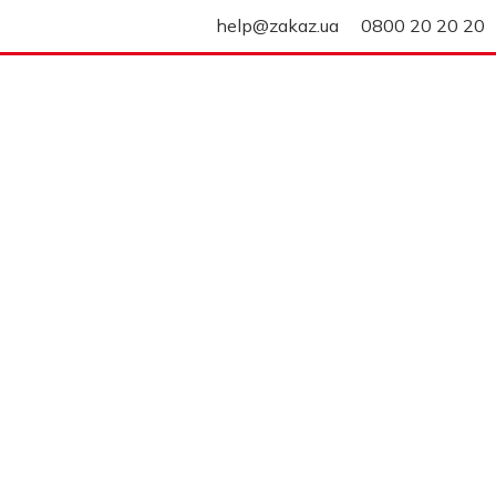
help@zakaz.ua
0800 20 20 20