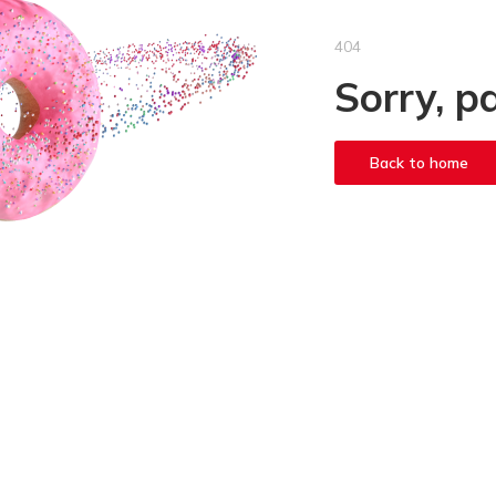
404
Sorry, p
Back to home