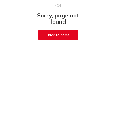
404
Sorry, page not
found
Back to home