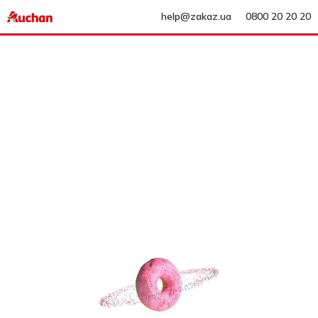
help@zakaz.ua
0800 20 20 20