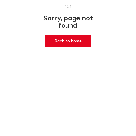
404
Sorry, page not
found
Back to home