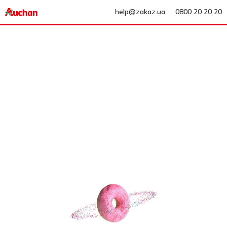
help@zakaz.ua
0800 20 20 20