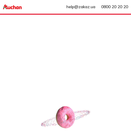
help@zakaz.ua
0800 20 20 20