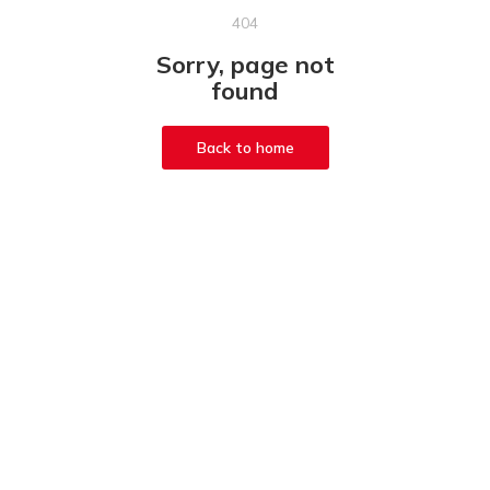
404
Sorry, page not
found
Back to home