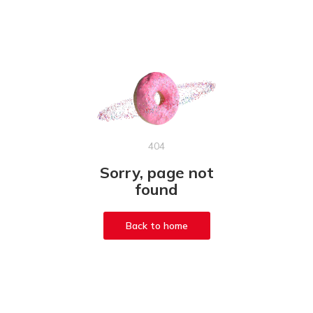
404
Sorry, page not
found
Back to home