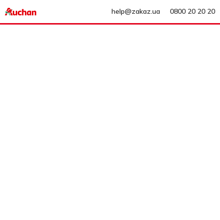
help@zakaz.ua
0800 20 20 20