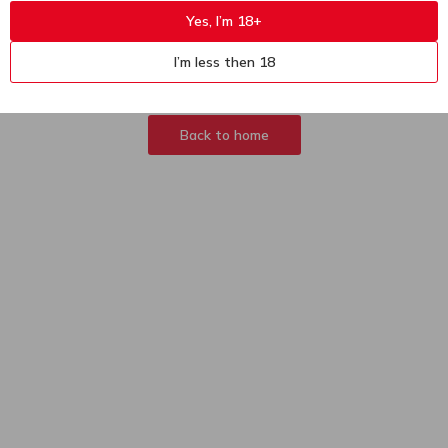
Yes, I’m 18+
404
Sorry, page not
I’m less then 18
found
Back to home