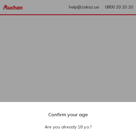
help@zakaz.ua
0800 20 20 20
Confirm your age
Are you already 18 y.o.?