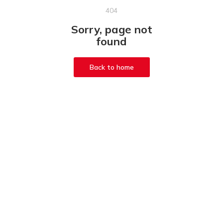
404
Sorry, page not
found
Back to home