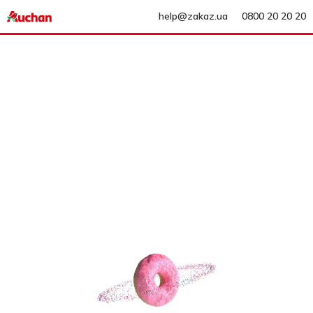
help@zakaz.ua
0800 20 20 20