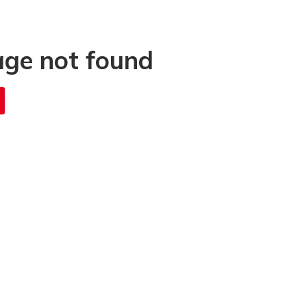
age not found