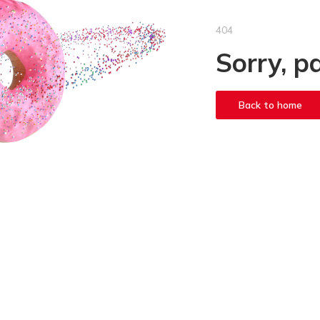
404
Sorry, p
Back to home