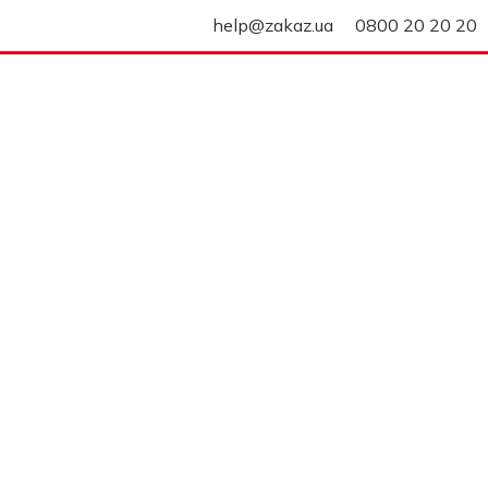
help@zakaz.ua
0800 20 20 20