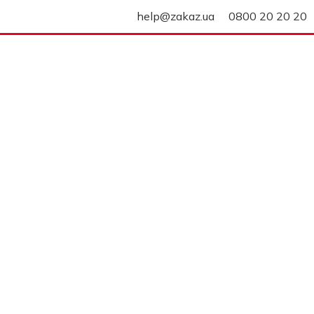
help@zakaz.ua
0800 20 20 20