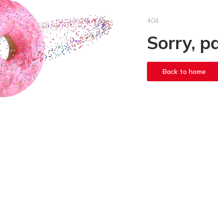
404
Sorry, p
Back to home