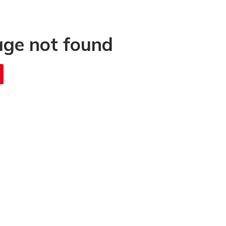
age not found