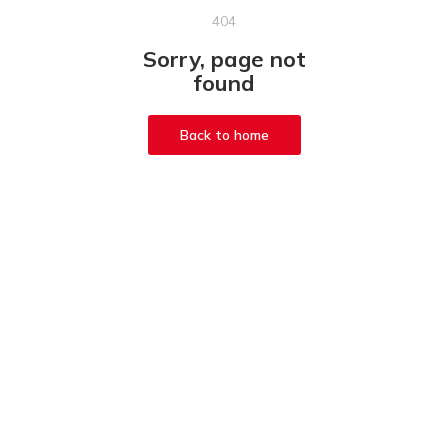
404
Sorry, page not
found
Back to home