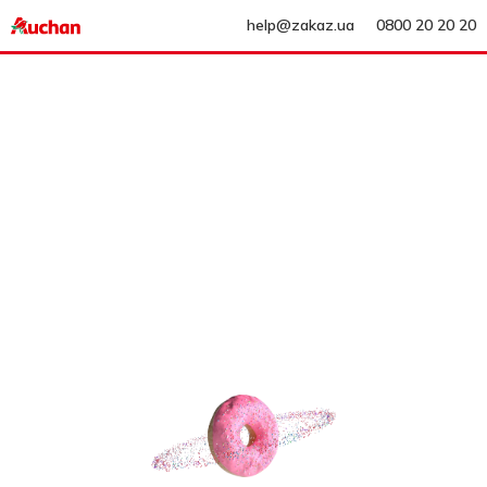
help@zakaz.ua
0800 20 20 20