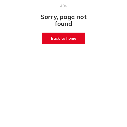
404
Sorry, page not
found
Back to home