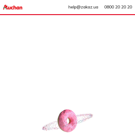
help@zakaz.ua
0800 20 20 20