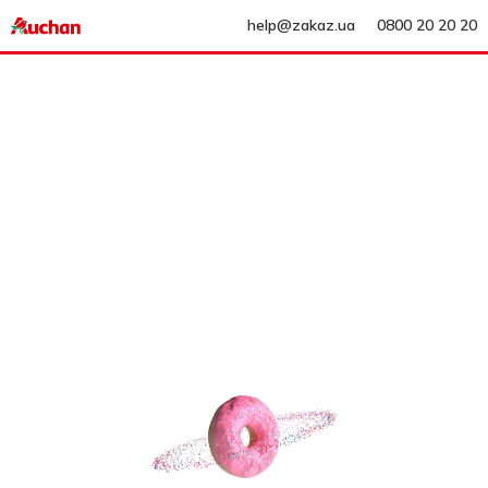
help@zakaz.ua
0800 20 20 20