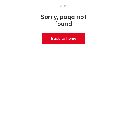
404
Sorry, page not
found
Back to home