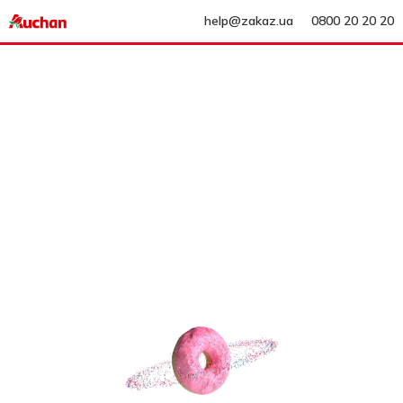
help@zakaz.ua
0800 20 20 20