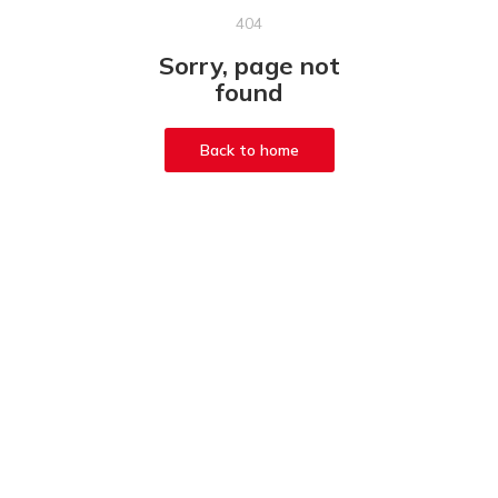
404
Sorry, page not
found
Back to home