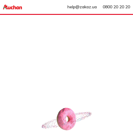
help@zakaz.ua
0800 20 20 20