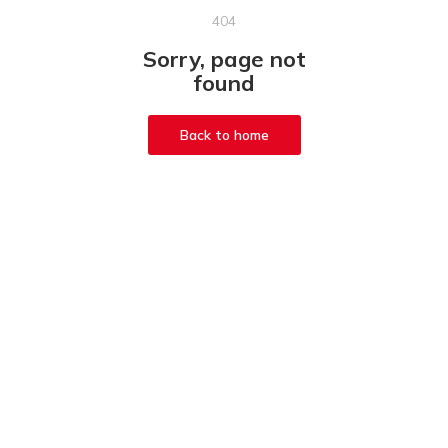
404
Sorry, page not
found
Back to home