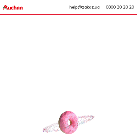
help@zakaz.ua
0800 20 20 20