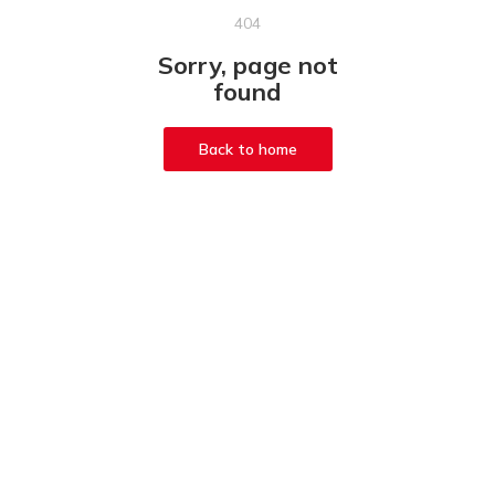
404
Sorry, page not
found
Back to home