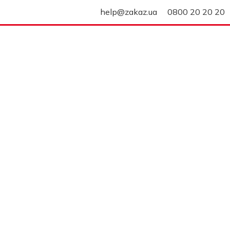
help@zakaz.ua
0800 20 20 20