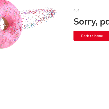
404
Sorry, p
Back to home