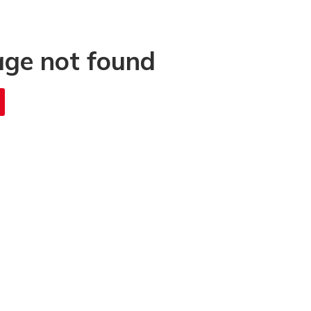
age not found