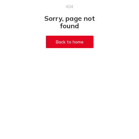
404
Sorry, page not
found
Back to home