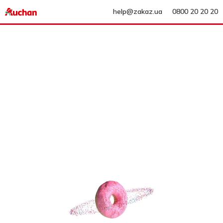
help@zakaz.ua
0800 20 20 20