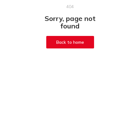
404
Sorry, page not
found
Back to home