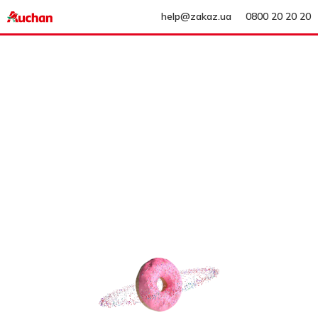
help@zakaz.ua
0800 20 20 20