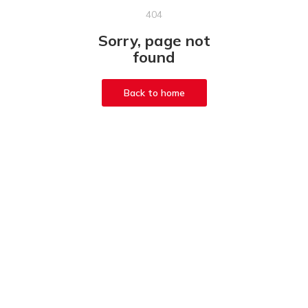
404
Sorry, page not
found
Back to home