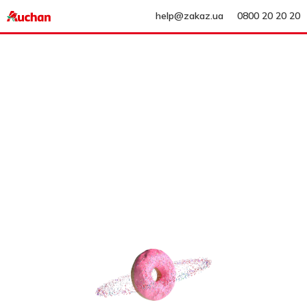
help@zakaz.ua
0800 20 20 20