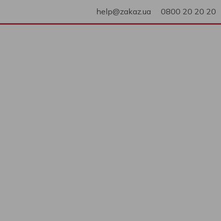
help@zakaz.ua
0800 20 20 20