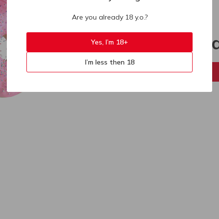
Are you already 18 y.o.?
404
Sorry, p
Yes, I’m 18+
I’m less then 18
Back to home