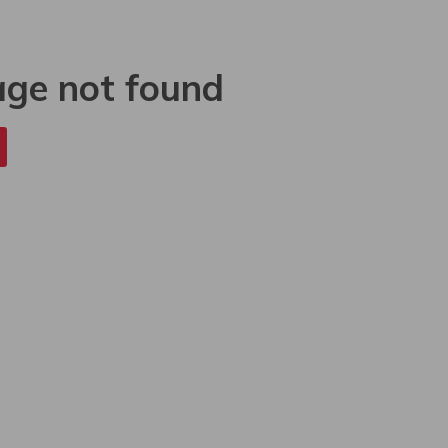
age not found