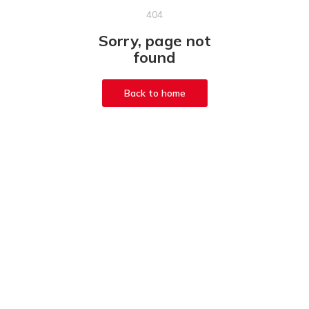
404
Sorry, page not
found
Back to home