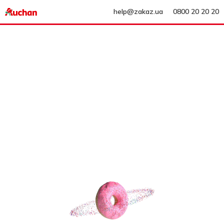
help@zakaz.ua
0800 20 20 20