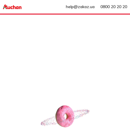
help@zakaz.ua
0800 20 20 20