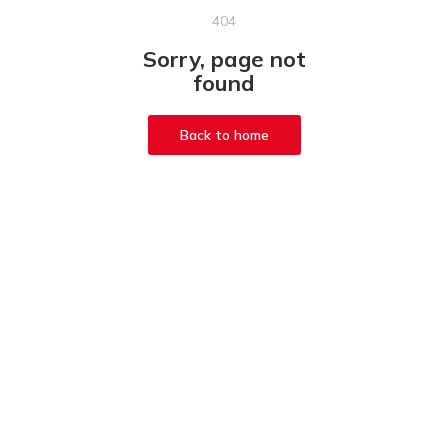
404
Sorry, page not
found
Back to home