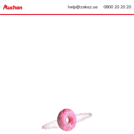
help@zakaz.ua
0800 20 20 20