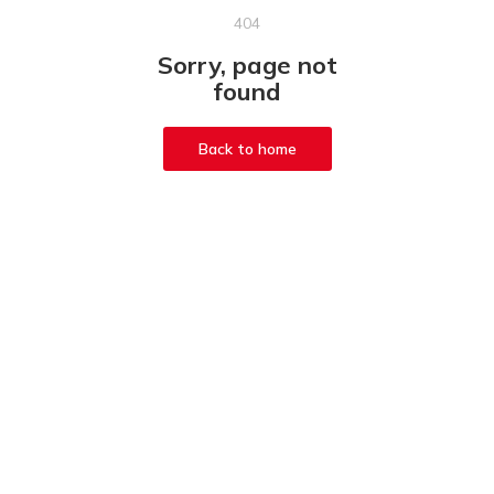
404
Sorry, page not
found
Back to home