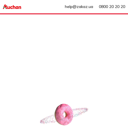
help@zakaz.ua
0800 20 20 20