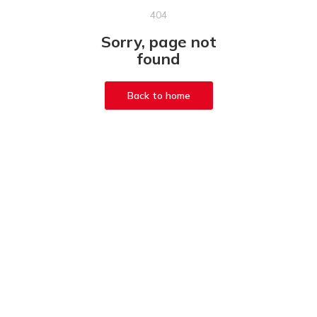
404
Sorry, page not
found
Back to home