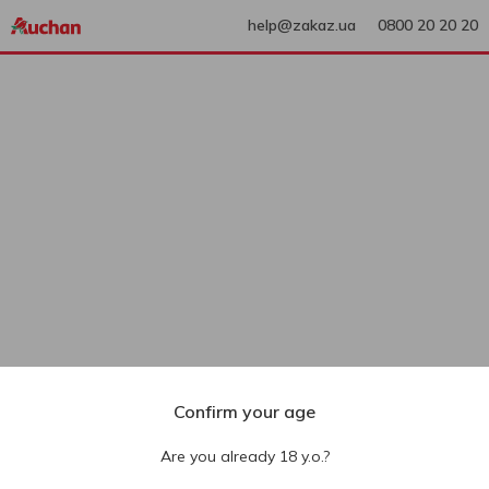
help@zakaz.ua
0800 20 20 20
Confirm your age
Are you already 18 y.o.?