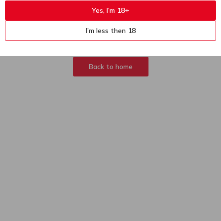
Yes, I’m 18+
404
Sorry, page not
I’m less then 18
found
Back to home