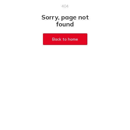
404
Sorry, page not
found
Back to home