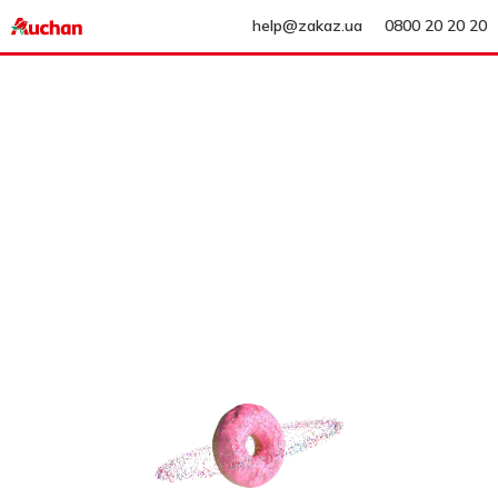
help@zakaz.ua
0800 20 20 20