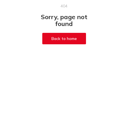
404
Sorry, page not
found
Back to home