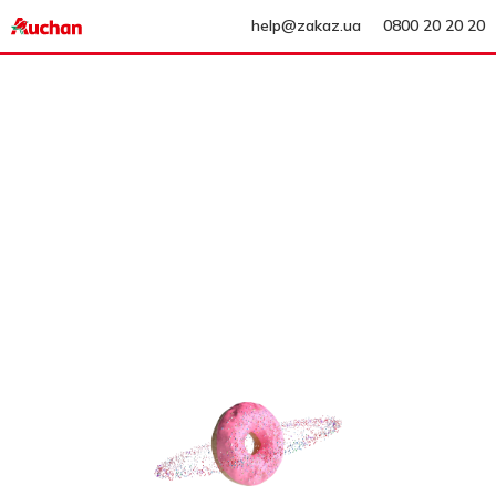
help@zakaz.ua
0800 20 20 20