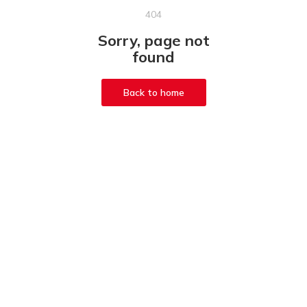
404
Sorry, page not
found
Back to home