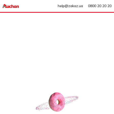
help@zakaz.ua
0800 20 20 20