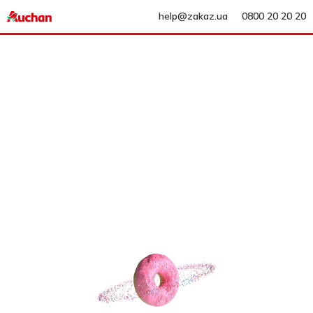
help@zakaz.ua
0800 20 20 20