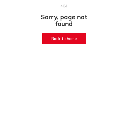
404
Sorry, page not
found
Back to home