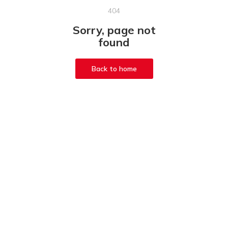
404
Sorry, page not
found
Back to home