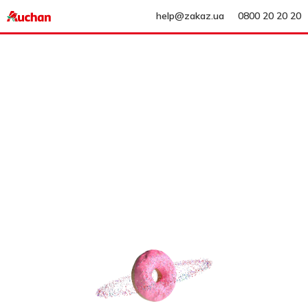
help@zakaz.ua
0800 20 20 20