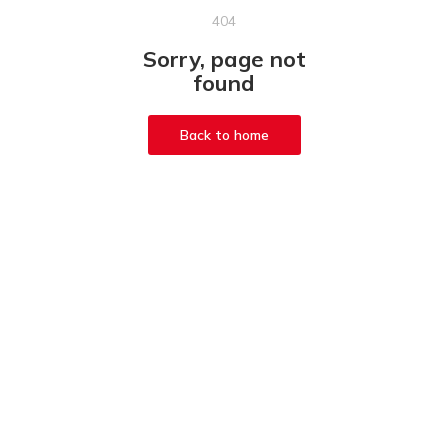
404
Sorry, page not
found
Back to home