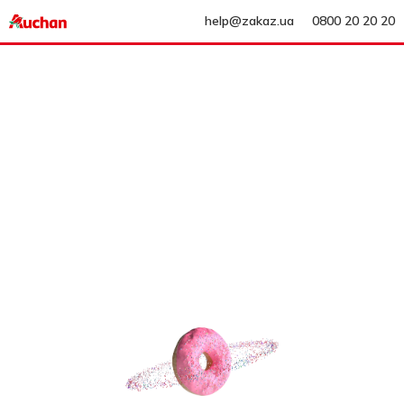
help@zakaz.ua
0800 20 20 20