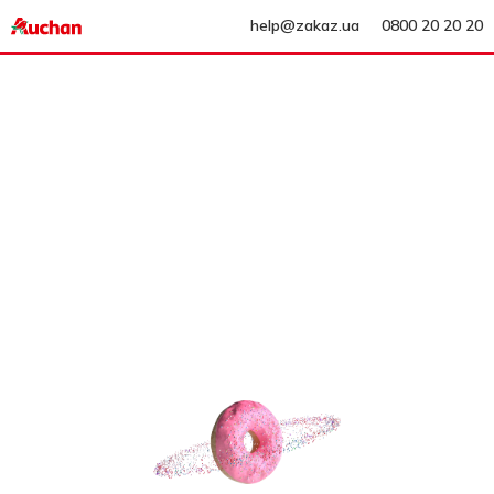
help@zakaz.ua
0800 20 20 20