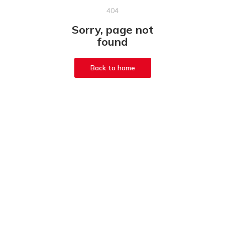
404
Sorry, page not
found
Back to home