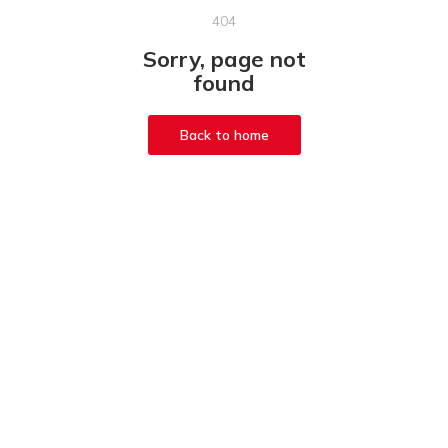
404
Sorry, page not
found
Back to home