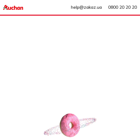
help@zakaz.ua
0800 20 20 20