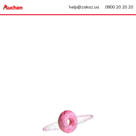
help@zakaz.ua
0800 20 20 20