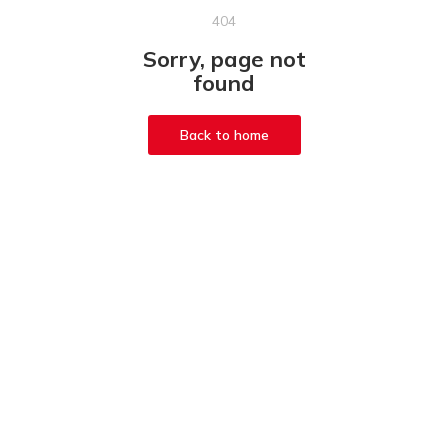
404
Sorry, page not
found
Back to home