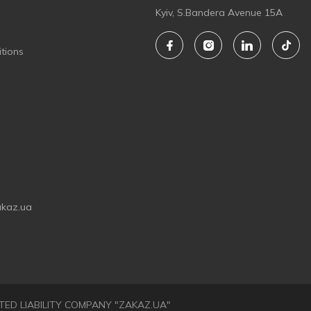
Kyiv, S.Bandera Avenue 15A
tions
akaz.ua
LIMITED LIABILITY COMPANY "ZAKAZ.UA"