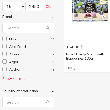
OK
Brand
Monini
10
Alba Food
154.80
₴
2
Royal Family Mochi with
Albeniz
1
Blueberries 180g
Argal
3
180 g
Auchan
41
Bandinelli
5
Show more
Barilla
19
Country of production
Beemster
5
Bellezza
1
Biraghi
6