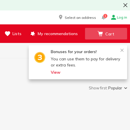
1
Log in
Select an address
Lists
My recommendations
Cart
Bonuses for your orders!
You can use them to pay for delivery
or extra fees.
View
Show first:
Popular