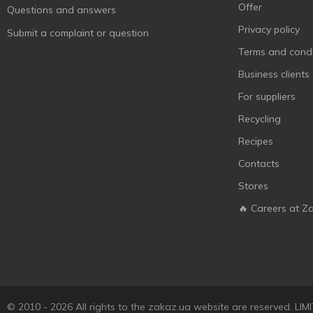
Espana
1
Offer
Questions and answers
Espolon
1
Privacy policy
Submit a complaint or question
Fior di Dolcezza
1
Terms and condi
Galbani
1
Business clients
Galen
3
For suppliers
Garcia Baquero
2
Recycling
Gurme 212
4
Recipes
Iberica
10
Contacts
Ile de France
2
Stores
Imperia Appetita
3
🔥 Careers at Z
Ionis
8
Jacqueline
1
Jager
2
Kaija
4
© 2010 - 2026 All rights to the zakaz.ua website are reserved. 
Kyma Roni
1