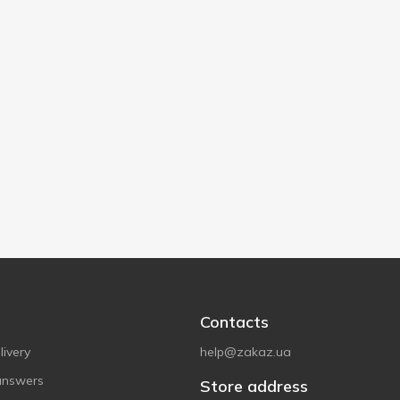
Contacts
ivery
help@zakaz.ua
answers
Store address