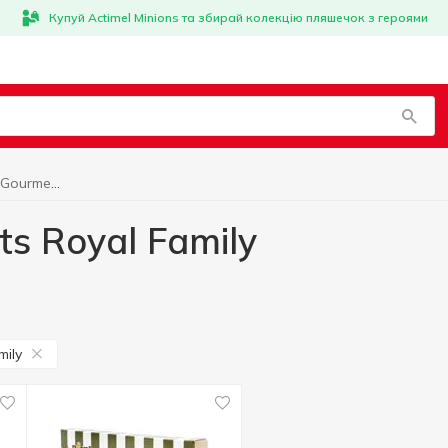
Купуй Actimel Minions та збирай колекцію пляшечок з героями
World cuisine for Gourmets Royal Family
ts Royal Family
mily