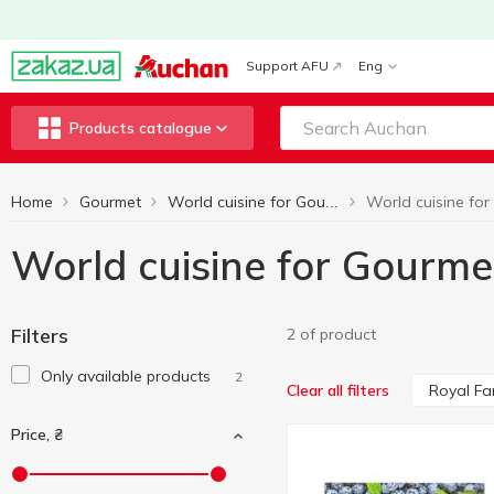
Support AFU
Eng
Products catalogue
Home
Gourmet
World cuisine for Gourmets
World cuisine for Gourme
Filters
2 of product
Only available products
2
Royal Fa
Clear all filters
Price, ₴