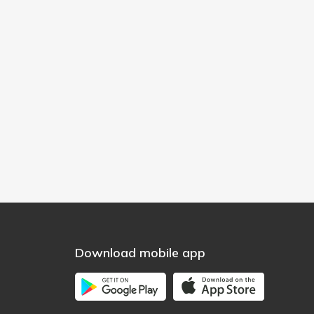
Download mobile app