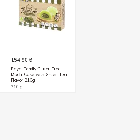
154.80
₴
Royal Family Gluten Free
Mochi Cake with Green Tea
Flavor 210g
210 g