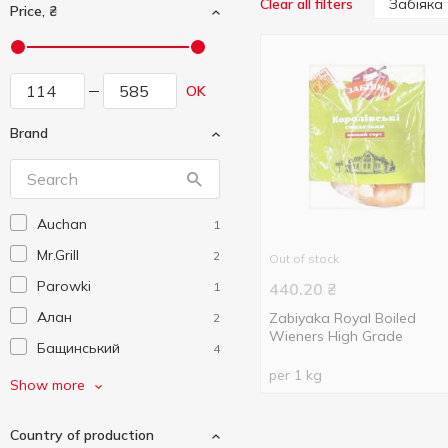
Забіяка
Clear all filters
Price, ₴
OK
Brand
Auchan
1
Mr.Grill
2
Out of stock
Parowki
1
440.20
₴
Алан
Zabiyaka Royal Boiled
2
Wieners High Grade
Бащинський
4
per 1 kg
Безлюдівський
1
Show more
М'ясокомбінат
Верест
4
Country of production