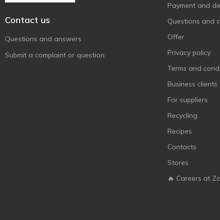
Payment and del
Contact us
Questions and 
Offer
Questions and answers
Privacy policy
Submit a complaint or question
Terms and condi
Business clients
For suppliers
Recycling
Recipes
Contacts
Stores
🔥 Careers at Z