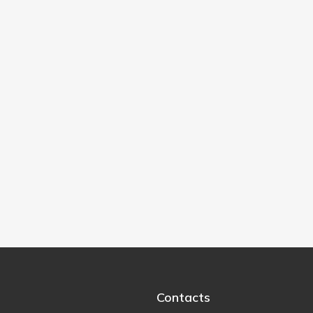
Contacts