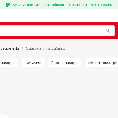
Купуй Actimel Minions та збирай колекцію пляшечок з героями
usage links
Sausage links Забіяка
 sausage
Liverwurst
Blood sausage
Vienna sausages