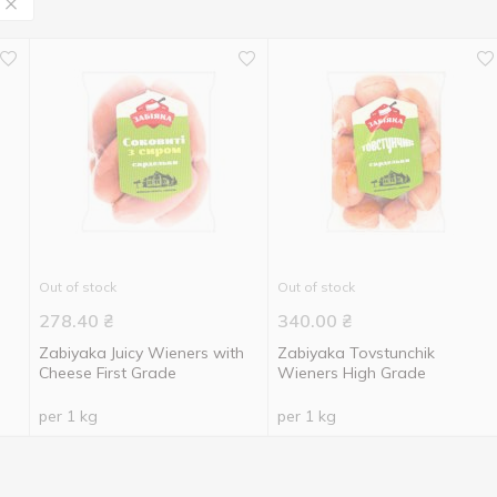
Out of stock
Out of stock
278.40
₴
340.00
₴
Zabiyaka Juicy Wieners with
Zabiyaka Tovstunchik
Cheese First Grade
Wieners High Grade
per 1 kg
per 1 kg