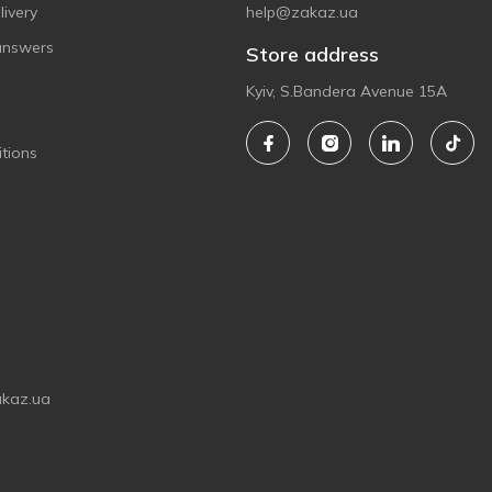
ivery
help@zakaz.ua
answers
Store address
Kyiv, S.Bandera Avenue 15A
tions
akaz.ua