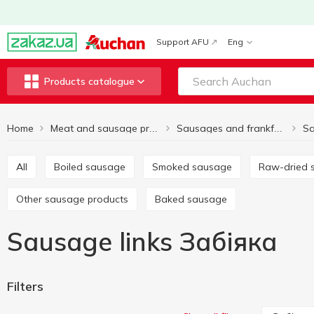
Support AFU
Eng
Products catalogue
Home
Sa
Meat and sausage products
Sausages and frankfurter
All
Boiled sausage
Smoked sausage
Raw-dried
Other sausage products
Baked sausage
Sausage links Забіяка
Filters