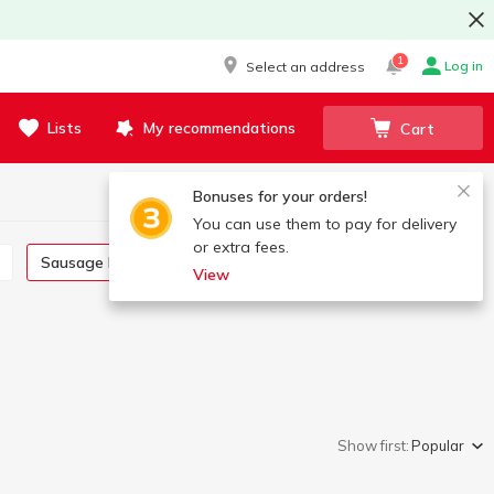
1
Log in
Select an address
Lists
My recommendations
Cart
Bonuses for your orders!
You can use them to pay for delivery
or extra fees.
Sausage links
Saltisone
View
Show first:
Popular