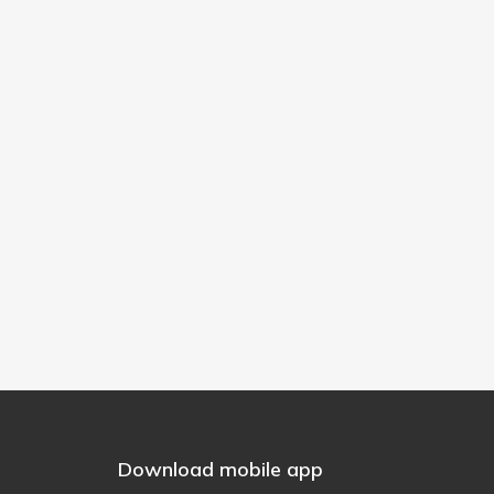
Download mobile app