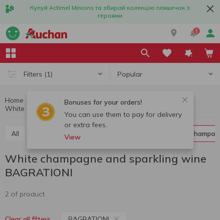
Купуй Actimel Minions та збирай колекцію пляшечок з
героями
1
Popular
Filters
(1)
Home
Alcohol
Champagne and sparkling wine
Bonuses for your orders!
White champagne and sparkling wine BAGRATIONI
White champagne and sparkling wine
You can use them to pay for delivery
or extra fees.
All
Red champagne and sparkling wine
White champag
View
White champagne and sparkling wine
BAGRATIONI
2 of product
BAGRATIONI
Clear all filters