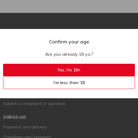
Confirm your age
Are you already 18 y.o.?
Ukr
Ru
Eng
Support AFU
Yes, I’m 18+
Contact us
I’m less then 18
Questions and answers
Submit a complaint or question
zakaz.ua
Payment and delivery
Questions and answers