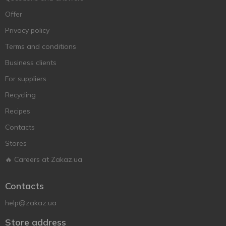
Offer
Privacy policy
Terms and conditions
Business clients
For suppliers
Recycling
Recipes
Contacts
Stores
🔥 Careers at Zakaz.ua
Contacts
help@zakaz.ua
Store address