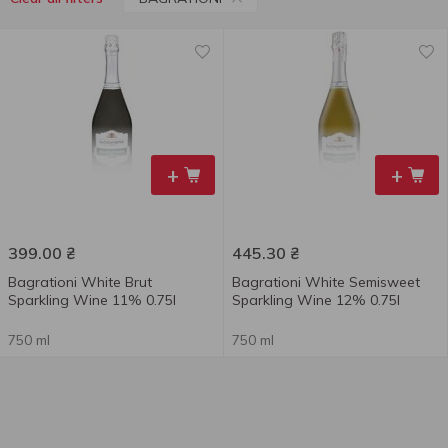
+
+
399.00
₴
445.30
₴
Bagrationi White Brut
Bagrationi White Semisweet
Sparkling Wine 11% 0.75l
Sparkling Wine 12% 0.75l
750 ml
750 ml