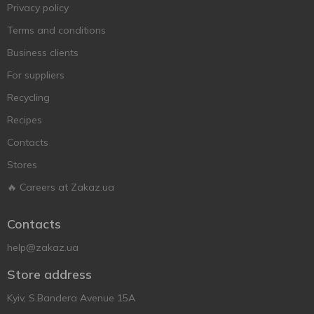
Privacy policy
Terms and conditions
Business clients
For suppliers
Recycling
Recipes
Contacts
Stores
🔥 Careers at Zakaz.ua
Contacts
help@zakaz.ua
Store address
Kyiv, S.Bandera Avenue 15A