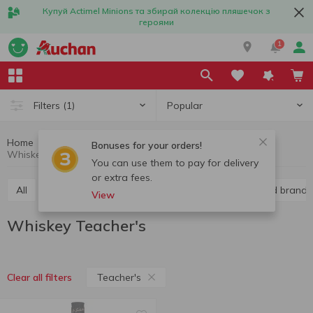
Купуй Actimel Minions та збирай колекцію пляшечок з
героями
1
Popular
Filters
(1)
Home
Alcohol
Hard liquor
Whiskey
Bonuses for your orders!
Whiskey Teacher's
You can use them to pay for delivery
or extra fees.
All
Vodka
Liquor
Whiskey
Cognac and brandy
View
Whiskey Teacher's
Teacher's
Clear all filters