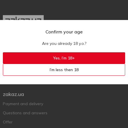
Confirm your age
Ukr
Ru
Eng
Are you already 18 y.o.?
Support AFU
Yes, I’m 18+
Contact us
I’m less then 18
Questions and answers
Submit a complaint or question
zakaz.ua
Payment and delivery
Questions and answers
Offer