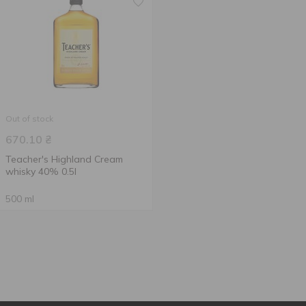
Out of stock
670.10
₴
Teacher's Highland Cream
whisky 40% 0.5l
500 ml