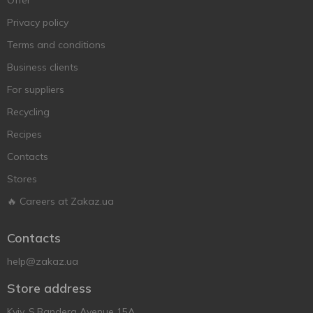
Offer
Privacy policy
Terms and conditions
Business clients
For suppliers
Recycling
Recipes
Contacts
Stores
🔥 Careers at Zakaz.ua
Contacts
help@zakaz.ua
Store address
Kyiv, S.Bandera Avenue 15A