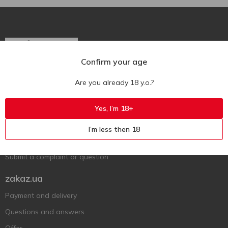
Confirm your age
Ukr
Ru
Eng
Are you already 18 y.o.?
Support AFU
Yes, I’m 18+
Contact us
I’m less then 18
Questions and answers
Submit a complaint or question
zakaz.ua
Payment and delivery
Questions and answers