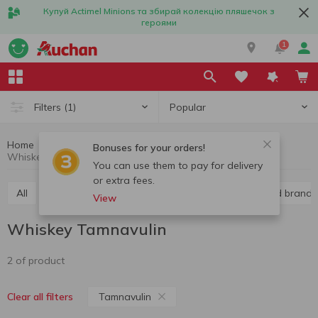
Купуй Actimel Minions та збирай колекцію пляшечок з
героями
1
Popular
Filters
(1)
Home
Alcohol
Hard liquor
Whiskey
Bonuses for your orders!
Whiskey Tamnavulin
You can use them to pay for delivery
or extra fees.
All
Vodka
Liquor
Whiskey
Cognac and brandy
View
Whiskey Tamnavulin
2 of product
Tamnavulin
Clear all filters