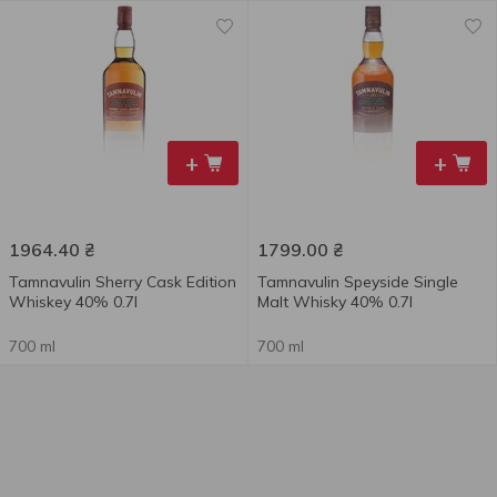
+
+
1964.40
₴
1799.00
₴
Tamnavulin Sherry Cask Edition
Tamnavulin Speyside Single
Whiskey 40% 0.7l
Malt Whisky 40% 0.7l
700 ml
700 ml