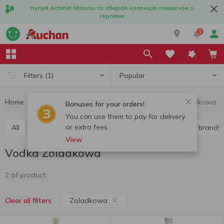
Купуй Actimel Minions та збирай колекцію пляшечок з
героями
1
Popular
Filters
(1)
Home
Alcohol
Hard liquor
Vodka
Vodka Zoladkowa
Bonuses for your orders!
You can use them to pay for delivery
or extra fees.
All
Vodka
Liquor
Whiskey
Cognac and brandy
View
Vodka Zoladkowa
2 of product
Zoladkowa
Clear all filters