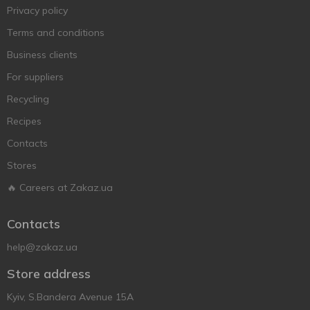
Privacy policy
Terms and conditions
Business clients
For suppliers
Recycling
Recipes
Contacts
Stores
🔥 Careers at Zakaz.ua
Contacts
help@zakaz.ua
Store address
Kyiv, S.Bandera Avenue 15A