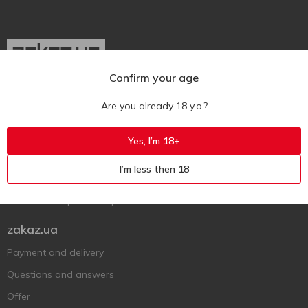
Confirm your age
Ukr
Ru
Eng
Are you already 18 y.o.?
Support AFU
Yes, I’m 18+
Contact us
I’m less then 18
Questions and answers
Submit a complaint or question
zakaz.ua
Payment and delivery
Questions and answers
Offer