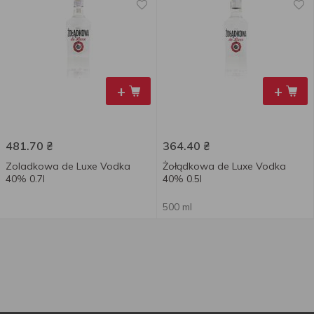
+
+
481.70
₴
364.40
₴
Zoladkowa de Luxe Vodka
Żołądkowa de Luxe Vodka
40% 0.7l
40% 0.5l
500 ml