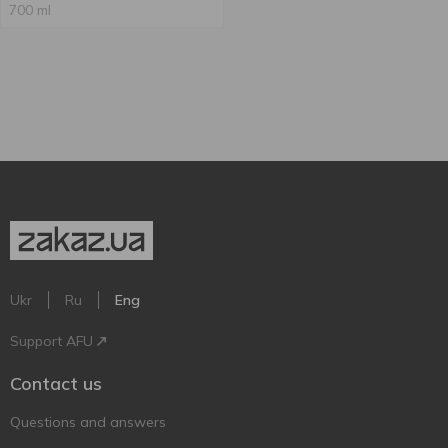
700 ml
Ukr
Ru
Eng
Support AFU
Contact us
Questions and answers