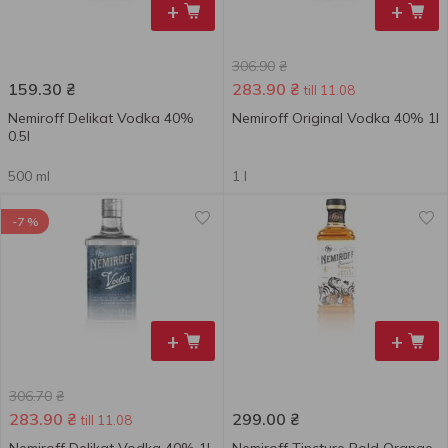
+
+
306.90
₴
159.30
₴
283.90
₴
till 11.08
Nemiroff Delikat Vodka 40%
Nemiroff Original Vodka 40% 1l
0.5l
500 ml
1 l
-7 %
+
+
306.70
₴
283.90
₴
299.00
₴
till 11.08