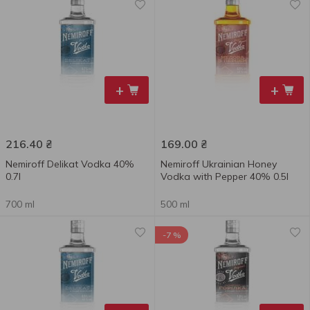
+
+
216.40
₴
169.00
₴
Nemiroff Delikat Vodka 40%
Nemiroff Ukrainian Honey
0.7l
Vodka with Pepper 40% 0.5l
700 ml
500 ml
-7 %