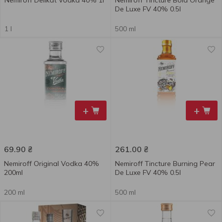
Nemiroff Delikat Vodka 40% 1l
Nemiroff Tincture Bold Orange
De Luxe FV 40% 0.5l
1 l
500 ml
+
+
69.90
₴
261.00
₴
Nemiroff Original Vodka 40%
Nemiroff Tincture Burning Pear
200ml
De Luxe FV 40% 0.5l
200 ml
500 ml