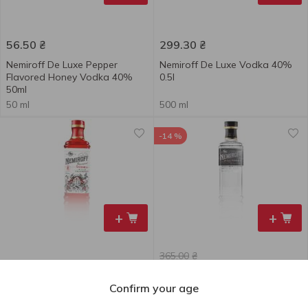
56.50
₴
299.30
₴
Nemiroff De Luxe Pepper
Nemiroff De Luxe Vodka 40%
Flavored Honey Vodka 40%
0.5l
50ml
50 ml
500 ml
-14 %
+
+
365.00
₴
261.00
₴
313.50
₴
till 11.08
Confirm your age
Nemiroff Tincture Wild
Nemiroff De Luxe Vodka 40%
Cranberry De Luxe FV 40% 0.5l
0.7l