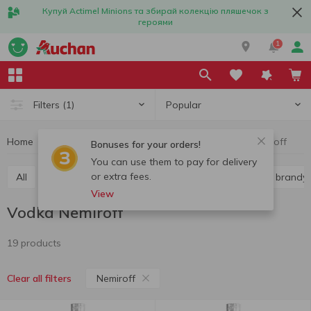
Купуй Actimel Minions та збирай колекцію пляшечок з
героями
1
Popular
Filters
(1)
Home
Alcohol
Hard liquor
Vodka
Vodka Nemiroff
Bonuses for your orders!
You can use them to pay for delivery
or extra fees.
All
Vodka
Liquor
Whiskey
Cognac and brandy
View
Vodka Nemiroff
19 products
Nemiroff
Clear all filters