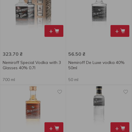
+
+
323.70
₴
56.50
₴
Nemiroff Special Vodka with 3
Nemiroff De Luxe vodka 40%
Glasses 40% 0.7l
50ml
700 ml
50 ml
+
+