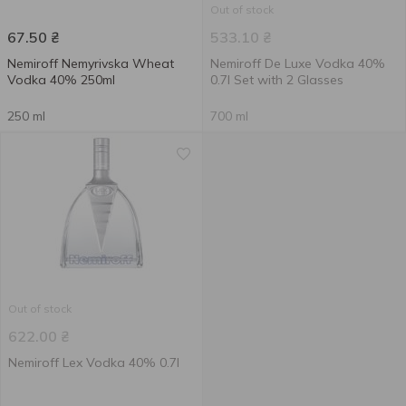
Out of stock
67.50
₴
533.10
₴
Nemiroff Nemyrivska Wheat
Nemiroff De Luxe Vodka 40%
Vodka 40% 250ml
0.7l Set with 2 Glasses
250 ml
700 ml
Out of stock
622.00
₴
Nemiroff Lex Vodka 40% 0.7l