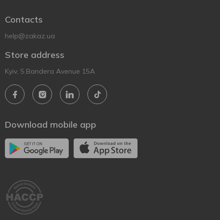
Contacts
help@zakaz.ua
Store address
Kyiv, S.Bandera Avenue 15A
Download mobile app