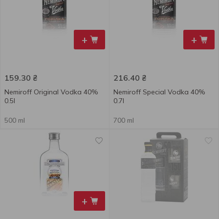
+
+
159.30
₴
216.40
₴
Nemiroff Original Vodka 40%
Nemiroff Special Vodka 40%
0.5l
0.7l
500 ml
700 ml
+