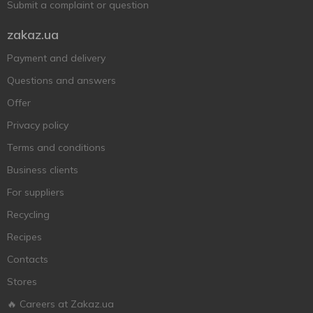
Submit a complaint or question
zakaz.ua
Payment and delivery
Questions and answers
Offer
Privacy policy
Terms and conditions
Business clients
For suppliers
Recycling
Recipes
Contacts
Stores
🔥 Careers at Zakaz.ua