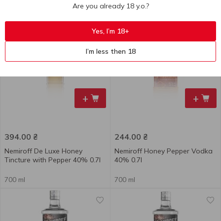
Are you already 18 y.o.?
500 ml
700 ml
Yes, I’m 18+
I’m less then 18
+
+
394.00
₴
244.00
₴
Nemiroff De Luxe Honey
Nemiroff Honey Pepper Vodka
Tincture with Pepper 40% 0.7l
40% 0.7l
700 ml
700 ml