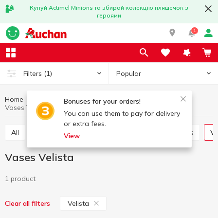
Купуй Actimel Minions та збирай колекцію пляшечок з
героями
1
Popular
Filters
(1)
Home
Interior and textiles
Interior
Vases
Bonuses for your orders!
Vases Velista
You can use them to pay for delivery
or extra fees.
All
Decorative flowers
Candles and candlesticks
V
View
Vases Velista
1 product
Velista
Clear all filters