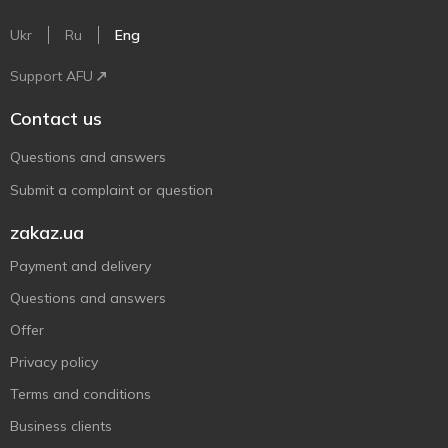
Ukr
Ru
Eng
Support AFU
Contact us
Questions and answers
Submit a complaint or question
zakaz.ua
Payment and delivery
Questions and answers
Offer
Privacy policy
Terms and conditions
Business clients