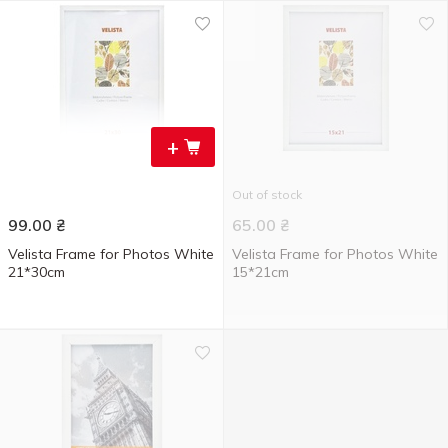
+
Out of stock
99.00
₴
65.00
₴
Velista Frame for Photos White
Velista Frame for Photos White
21*30cm
15*21cm