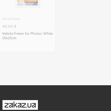
Out of stock
49.00
₴
Velista Frame for Photos White
10х15cm