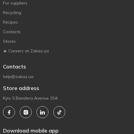
For suppliers
Recycling
Recipes
Contacts
Stores
🔥 Careers at Zakaz.ua
Contacts
help@zakaz.ua
Store address
Kyiv, S.Bandera Avenue 15A
Download mobile app