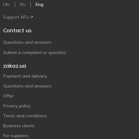
Ukr
Ru
Eng
Support AFU
Contact us
Questions and answers
Submit a complaint or question
zakaz.ua
Payment and delivery
Questions and answers
Offer
Privacy policy
Terms and conditions
Business clients
For suppliers