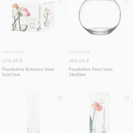
Out of stock
Out of stock
175.00
₴
485.00
₴
Pasabahce Botanica Vase
Pasabahce Flora Vase
5x10.3cm
24x20cm