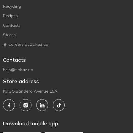
Recycling
Recipes
Contacts
Stores
🔥 Careers at Zakaz.ua
Contacts
help@zakaz.ua
Store address
Kyiv, S.Bandera Avenue 15A
Download mobile app