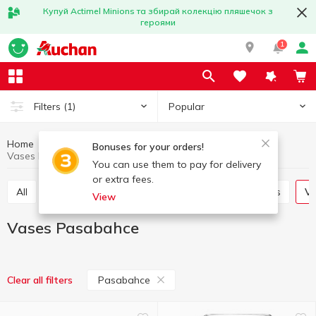
Купуй Actimel Minions та збирай колекцію пляшечок з
героями
1
Popular
Filters
(1)
Home
Interior and textiles
Interior
Vases
Bonuses for your orders!
Vases Pasabahce
You can use them to pay for delivery
or extra fees.
All
Decorative flowers
Candles and candlesticks
V
View
Vases Pasabahce
Pasabahce
Clear all filters