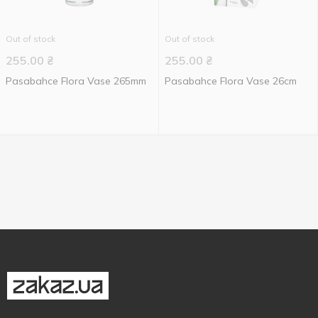
Out of stock
Out of stock
255.00
₴
255.00
₴
Pasabahce Flora Vase 265mm
Pasabahce Flora Vase 26cm