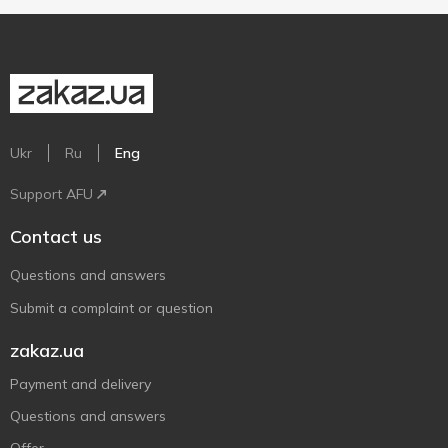
Ukr
Ru
Eng
Support AFU
Contact us
Questions and answers
Submit a complaint or question
zakaz.ua
Payment and delivery
Questions and answers