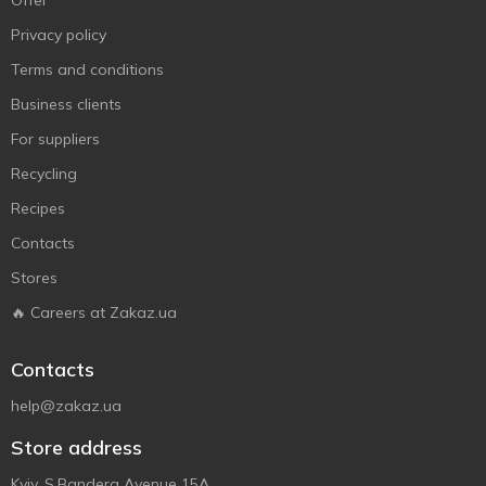
Offer
Privacy policy
Terms and conditions
Business clients
For suppliers
Recycling
Recipes
Contacts
Stores
🔥 Careers at Zakaz.ua
Contacts
help@zakaz.ua
Store address
Kyiv, S.Bandera Avenue 15A