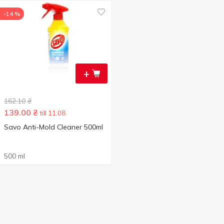
-14 %
+
162.10
₴
139.00
₴
till 11.08
Savo Anti-Mold Cleaner 500ml
500 ml