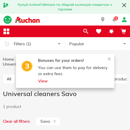
Купуй Actimel Minions та збирай колекцію пляшечок з
героями
1
Popular
Filters
(1)
Home
Household chemicals
Household cleaning
Bonuses for your orders!
Universal cleaners
Universal cleaners Savo
You can use them to pay for delivery
or extra fees.
All
Toilet cleaning products
Bathroom cleaning product
View
Universal cleaners Savo
1 product
Savo
Clear all filters