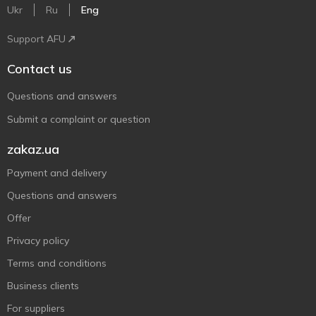
Ukr
Ru
Eng
Support AFU
Contact us
Questions and answers
Submit a complaint or question
zakaz.ua
Payment and delivery
Questions and answers
Offer
Privacy policy
Terms and conditions
Business clients
For suppliers