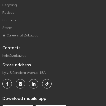
Recycling
Recipes
Contacts
Stores
🔥 Careers at Zakaz.ua
Contacts
help@zakaz.ua
Store address
Kyiv, S.Bandera Avenue 15A
Download mobile app