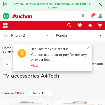
Купуй Actimel Minions та збирай колекцію пляшечок з
героями
1
Popular
Filters
(1)
Home
Household appliances
Multimedia
Bonuses for your orders!
TV accessories
TV accessories A4Tech
You can use them to pay for delivery
or extra fees.
All
Accessories for computers
Photographic accessorie
View
TV accessories A4Tech
A4Tech
Clear all filters