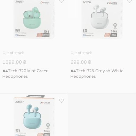
Out of stock
Out of stock
1099.00
₴
699.00
₴
A4Tech B20 Mint Green
A4Tech B25 Grayish White
Headphones
Headphones