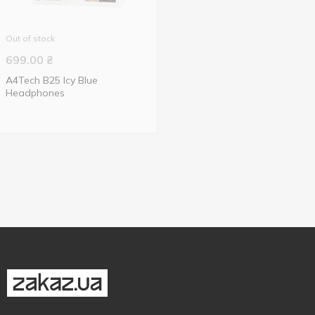
Out of stock
699.00
₴
A4Tech B25 Icy Blue
Headphones