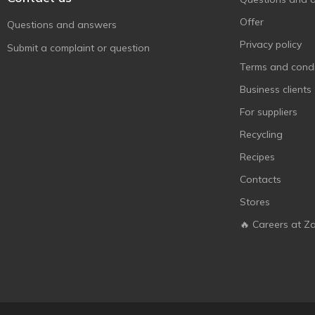
Offer
Questions and answers
Privacy policy
Submit a complaint or question
Terms and condi
Business clients
For suppliers
Recycling
Recipes
Contacts
Stores
🔥 Careers at Z