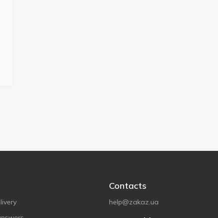
Contacts
ivery
help@zakaz.ua
answers