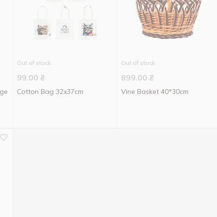
Out of stock
Out of stock
99.00
₴
899.00
₴
age
Cotton Bag 32x37cm
Vine Basket 40*30cm