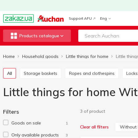
Support AFU
Eng
Products catalogue
Home
Household goods
Little things for home
All
Storage baskets
Ropes and clothespins
Locks
Little things for home Wi
Filters
3 of product
Goods on sale
1
Without
Clear all filters
Only available products
3