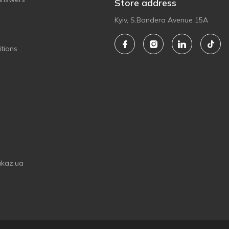
Store address
Kyiv, S.Bandera Avenue 15A
tions
akaz.ua