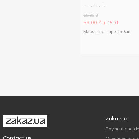
My Bag
2
Out of stock
Nova Авоська
10
69.00
₴
59.00
₴
Nova Сумка
till 15.01
1
Measuring Tape 150cm
Plast Team
9
Pro Service
1
StarsPlast
1
Storage solutions
1
Ucsan Plastik
2
Violet House
3
Without brand
11
York
1
Алеана
15
zakaz.ua
Тарлев
2
Payment and del
Contact us
Questions and 