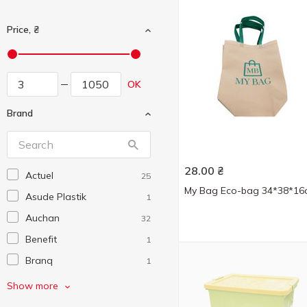
Price, ₴
OK
Brand
28.00
₴
Actuel
25
My Bag Eco-bag 34*38*16
Asude Plastik
1
Auchan
32
Benefit
1
Branq
1
Ceresit
1
Show more
Comfortfix
1