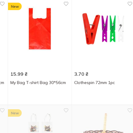
New
15.99
₴
3.70
₴
cm
My Bag T-shirt Bag 30*56cm
Clothespin 72mm 1pc
New