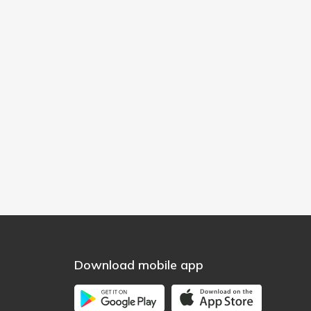
Download mobile app