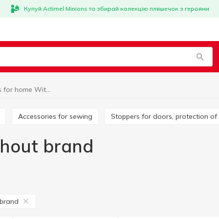
Купуй Actimel Minions та збирай колекцію пляшечок з героями
Little things for home Without brand
Accessories for sewing
Stoppers for doors, protection of
thout brand
 brand