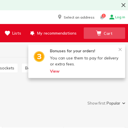
1
Log in
Select an address
Lists
My recommendations
Cart
Bonuses for your orders!
You can use them to pay for delivery
or extra fees.
 sockets
Bags for washing
Bags and packages
View
Show first:
Popular