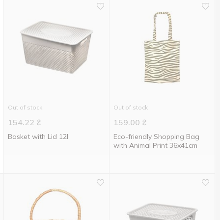
Out of stock
Out of stock
154.22
₴
159.00
₴
Basket with Lid 12l
Eco-friendly Shopping Bag
with Animal Print 36x41cm