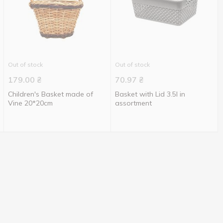
Out of stock
Out of stock
179.00
₴
70.97
₴
Children's Basket made of
Basket with Lid 3.5l in
Vine 20*20cm
assortment