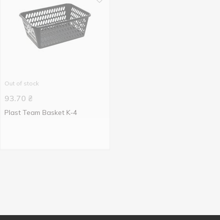
Out of stock
93.70
₴
Plast Team Basket K-4