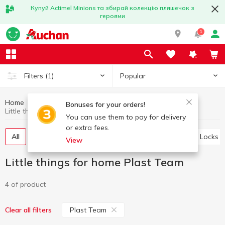
Купуй Actimel Minions та збирай колекцію пляшечок з
героями
1
Popular
Filters
(1)
Home
Household goods
Little things for home
Bonuses for your orders!
Little things for home Plast Team
You can use them to pay for delivery
or extra fees.
All
Storage baskets
Ropes and clothespins
Locks
View
Little things for home Plast Team
4 of product
Plast Team
Clear all filters