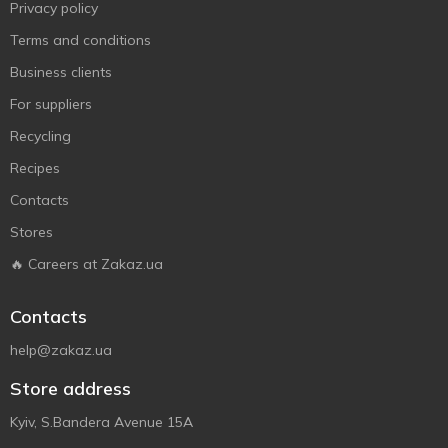
Privacy policy
Terms and conditions
Business clients
For suppliers
Recycling
Recipes
Contacts
Stores
🔥 Careers at Zakaz.ua
Contacts
help@zakaz.ua
Store address
Kyiv, S.Bandera Avenue 15A