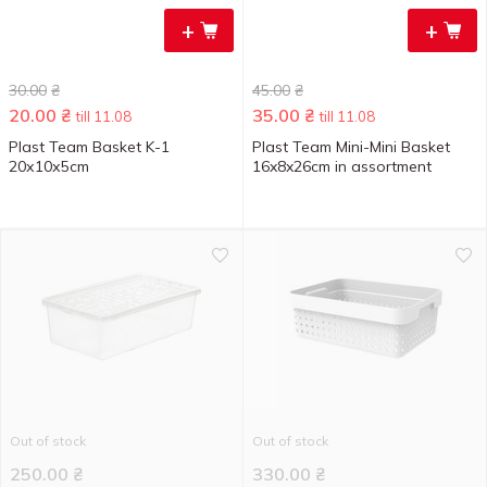
+
+
30.00
₴
45.00
₴
20.00
₴
35.00
₴
till 11.08
till 11.08
Plast Team Basket K-1
Plast Team Mini-Mini Basket
20х10х5cm
16x8x26cm in assortment
Out of stock
Out of stock
250.00
₴
330.00
₴