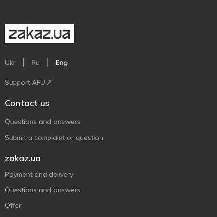
Ukr
Ru
Eng
Support AFU
Contact us
Questions and answers
Submit a complaint or question
zakaz.ua
Payment and delivery
Questions and answers
Offer