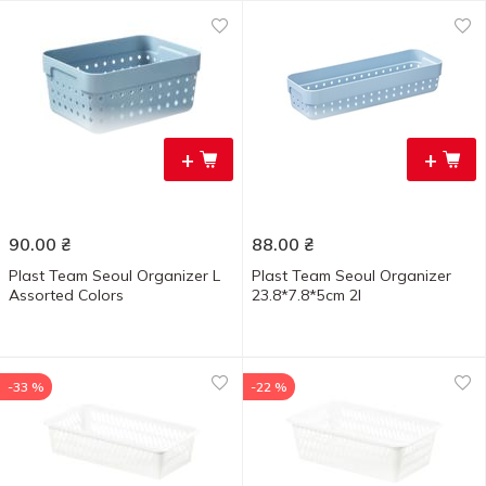
+
+
90.00
₴
88.00
₴
Plast Team Seoul Organizer L
Plast Team Seoul Organizer
Assorted Colors
23.8*7.8*5cm 2l
-33 %
-22 %