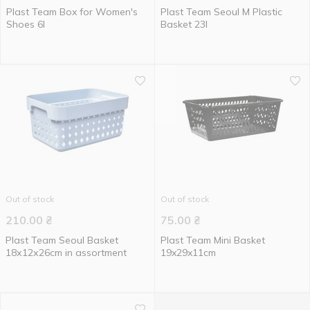
Plast Team Box for Women's
Plast Team Seoul М Plastic
Shoes 6l
Basket 23l
Out of stock
Out of stock
210.00
₴
75.00
₴
Plast Team Seoul Basket
Plast Team Mini Basket
18х12х26cm in assortment
19x29x11cm