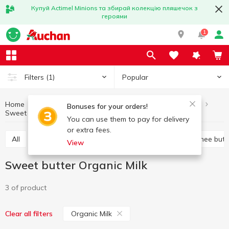
Купуй Actimel Minions та збирай колекцію пляшечок з
героями
1
Popular
Filters
(1)
Home
Butter and margarine
Eggs and dairy products
Bonuses for your orders!
Sweet butter
Sweet butter Organic Milk
You can use them to pay for delivery
or extra fees.
All
Sweet butter
Margarine
Spread
Ghee butt
View
Sweet butter Organic Milk
3 of product
Organic Milk
Clear all filters