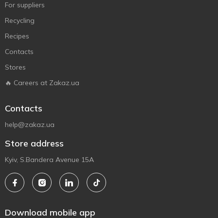
For suppliers
Recycling
Recipes
Contacts
Stores
🔥 Careers at Zakaz.ua
Contacts
help@zakaz.ua
Store address
Kyiv, S.Bandera Avenue 15A
Download mobile app