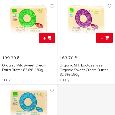
+
+
139.30
₴
163.70
₴
Organic Milk Sweet Cream
Organic Milk Lactose Free
Extra Butter 82.6% 180g
Organic Sweet Cream Butter
82.6% 180g
180 g
180 g