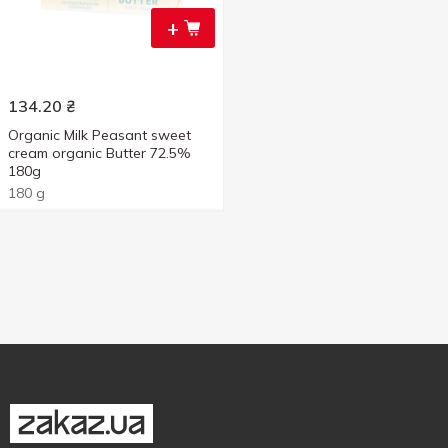
+
134.20
₴
Organic Milk Peasant sweet
cream organic Butter 72.5%
180g
180 g