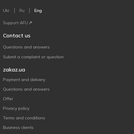
Ukr
Ru
Eng
Support AFU
Contact us
Questions and answers
Submit a complaint or question
zakaz.ua
Payment and delivery
Questions and answers
Offer
Privacy policy
Terms and conditions
Business clients