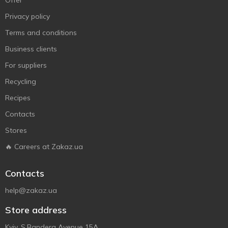
Offer
Privacy policy
Terms and conditions
Business clients
For suppliers
Recycling
Recipes
Contacts
Stores
🔥 Careers at Zakaz.ua
Contacts
help@zakaz.ua
Store address
Kyiv, S.Bandera Avenue 15A