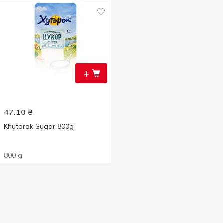
+
47.10
₴
Khutorok Sugar 800g
800 g