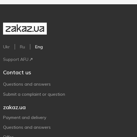
Ukr
Ru
Eng
Support AFU
Contact us
Questions and answers
Submit a complaint or question
zakaz.ua
Payment and delivery
Questions and answers