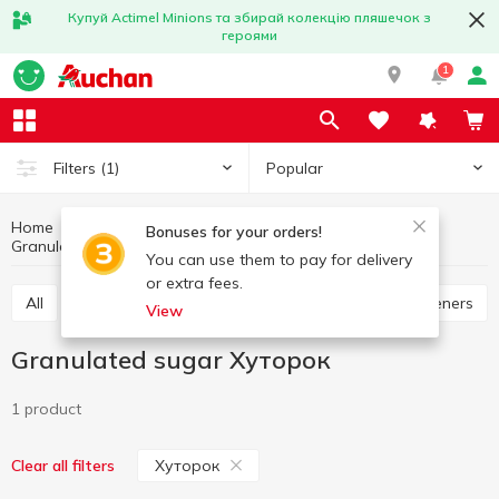
Купуй Actimel Minions та збирай колекцію пляшечок з
героями
1
Popular
Filters
(1)
Home
Grocery
Sugar and sweetener
Bonuses for your orders!
Granulated sugar
Granulated sugar Хуторок
You can use them to pay for delivery
or extra fees.
All
Granulated sugar
Refined sugar
Sweeteners
View
Granulated sugar Хуторок
1 product
Хуторок
Clear all filters