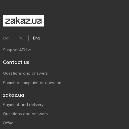
Ukr
Ru
Eng
Support AFU
Contact us
Questions and answers
Submit a complaint or question
zakaz.ua
Payment and delivery
Questions and answers
Offer