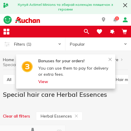
Купуй Actimel Minions та збирай колекцію пляшечок з
героями
1
Popular
Filters
(1)
Home
Hygiene and care
Hair care
Special hair care
Bonuses for your orders!
Special hair care Herbal Essences
You can use them to pay for delivery
or extra fees.
All
Shampoo
Balm and conditioner for hair
Hair m
View
Special hair care Herbal Essences
Herbal Essences
Clear all filters