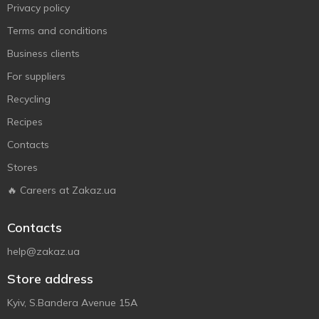
Privacy policy
Terms and conditions
Business clients
For suppliers
Recycling
Recipes
Contacts
Stores
🔥 Careers at Zakaz.ua
Contacts
help@zakaz.ua
Store address
Kyiv, S.Bandera Avenue 15A