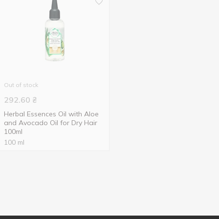
Out of stock
292.60
₴
Herbal Essences Oil with Aloe
and Avocado Oil for Dry Hair
100ml
100 ml